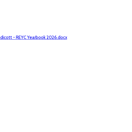
ndicott - REYC Yearbook 2026.docx