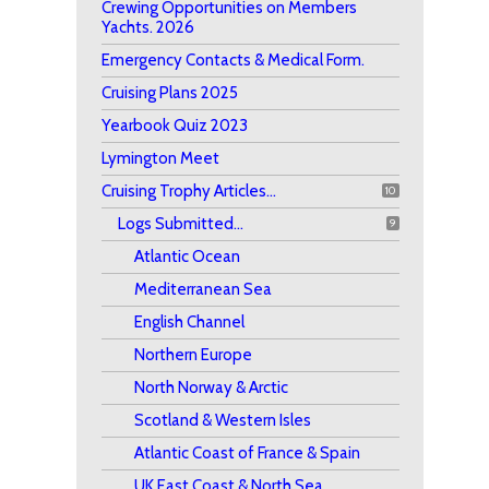
Crewing Opportunities on Members
Yachts. 2026
Emergency Contacts & Medical Form.
Cruising Plans 2025
Yearbook Quiz 2023
Lymington Meet
Cruising Trophy Articles...
10
Logs Submitted...
9
Atlantic Ocean
Mediterranean Sea
English Channel
Northern Europe
North Norway & Arctic
Scotland & Western Isles
Atlantic Coast of France & Spain
UK East Coast & North Sea