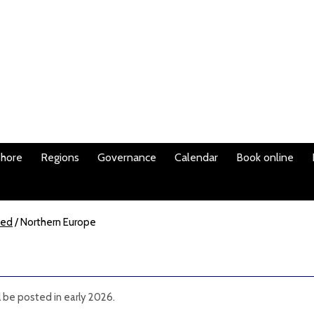
shore
Regions
Governance
Calendar
Book online
ted
/
Northern Europe
l be posted in early 2026.