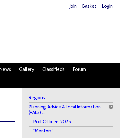
Join
Basket
Login
News
Gallery
Classifieds
Forum
Regions
Planning, Advice & Local Information
2
(PALs) ...
Port Officers 2025
"Mentors"