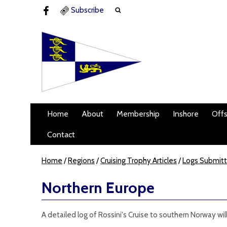
Subscribe
Home
About
Membership
Inshore
Off
Contact
Home
/
Regions
/
Cruising Trophy Articles
/
Logs Submit
Northern Europe
A detailed log of Rossini's Cruise to southern Norway wil