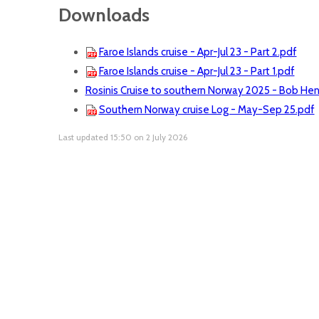
Downloads
Faroe Islands cruise - Apr-Jul 23 - Part 2.pdf
Faroe Islands cruise - Apr-Jul 23 - Part 1.pdf
Rosinis Cruise to southern Norway 2025 - Bob He
Southern Norway cruise Log - May-Sep 25.pdf
Last updated 15:50 on 2 July 2026