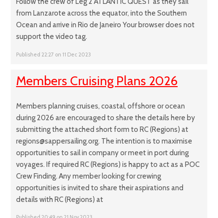
Follow the crew of Leg 2 ATLANTIC QUEST as they sail
from Lanzarote across the equator, into the Southern
Ocean and arrive in Rio de Janeiro Your browser does not
support the video tag.
Published 22:27 on 11 Dec 2023
Members Cruising Plans 2026
Members planning cruises, coastal, offshore or ocean
during 2026 are encouraged to share the details here by
submitting the attached short form to RC (Regions) at
regions@sappersailing.org. The intention is to maximise
opportunities to sail in company or meet in port during
voyages. If required RC (Regions) is happy to act as a POC
Crew Finding. Any member looking for crewing
opportunities is invited to share their aspirations and
details with RC (Regions) at
Published 20:49 on 21 Nov 2023