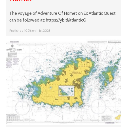
The voyage of Adventure Of Hornet on Ex Atlantic Quest
can be followed at: https://yb.tl/atlanticQ
Published 10:56 on 11 Jul 2023