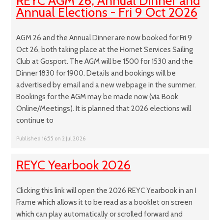
REYC AGM 26, Annual Dinner and
Annual Elections - Fri 9 Oct 2026
AGM 26 and the Annual Dinner are now booked for Fri 9
Oct 26, both taking place at the Hornet Services Sailing
Club at Gosport. The AGM will be 1500 for 1530 and the
Dinner 1830 for 1900. Details and bookings will be
advertised by email and a new webpage in the summer.
Bookings for the AGM may be made now (via Book
Online/Meetings). It is planned that 2026 elections will
continue to
Published 16:55 on 2 Jul 2026
REYC Yearbook 2026
Clicking this link will open the 2026 REYC Yearbook in an I
Frame which allows it to be read as a booklet on screen
which can play automatically or scrolled forward and