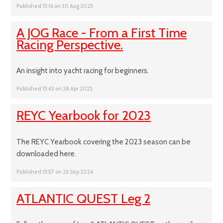
Published 15:16 on 30 Aug 2025
A JOG Race - From a First Time
Racing Perspective.
An insight into yacht racing for beginners.
Published 15:42 on 28 Apr 2025
REYC Yearbook for 2023
The REYC Yearbook covering the 2023 season can be
downloaded here.
Published 15:57 on 26 Sep 2024
ATLANTIC QUEST Leg 2