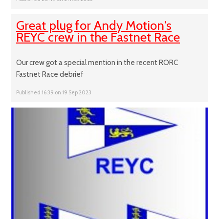
Great plug for Andy Motion's
REYC crew in the Fastnet Race
Our crew got a special mention in the recent RORC
Fastnet Race debrief
Published 16:39 on 19 Sep 2023