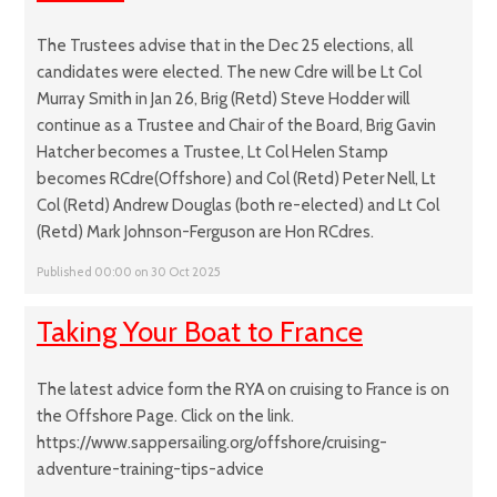
The Trustees advise that in the Dec 25 elections, all
candidates were elected. The new Cdre will be Lt Col
Murray Smith in Jan 26, Brig (Retd) Steve Hodder will
continue as a Trustee and Chair of the Board, Brig Gavin
Hatcher becomes a Trustee, Lt Col Helen Stamp
becomes RCdre(Offshore) and Col (Retd) Peter Nell, Lt
Col (Retd) Andrew Douglas (both re-elected) and Lt Col
(Retd) Mark Johnson-Ferguson are Hon RCdres.
Published 00:00 on 30 Oct 2025
Taking Your Boat to France
The latest advice form the RYA on cruising to France is on
the Offshore Page. Click on the link.
https://www.sappersailing.org/offshore/cruising-
adventure-training-tips-advice