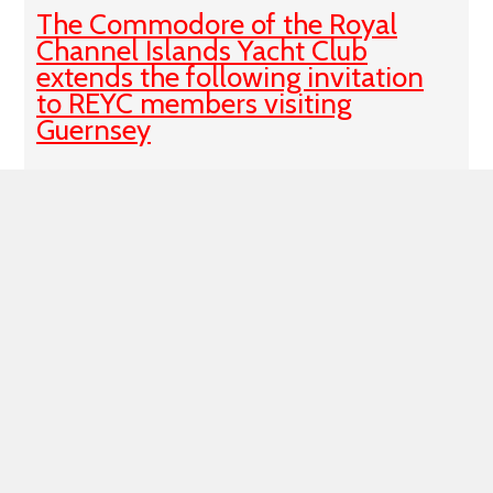
The Commodore of the Royal
Channel Islands Yacht Club
extends the following invitation
to REYC members visiting
Guernsey
Visiting Guernsey this summer? We are delighted to
welcome reciprocal members and visiting yachtsmen!
Find our Clubhouse in the North Plantation, a stone's
throw from the Swan Pontoons and
Published 16:14 on 13 Jun 2023
Closure of REYC Chatham Branch
Members will probably be aware that the Main
Committee took the decision in May 2022 to close
Chatham Branch, and the Trustees took the decision at