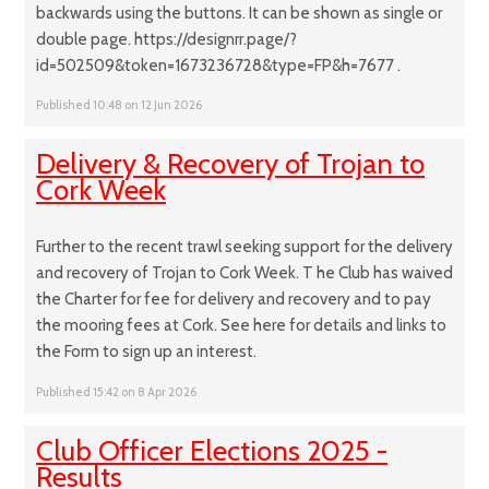
backwards using the buttons. It can be shown as single or
double page. https://designrr.page/?
id=502509&token=1673236728&type=FP&h=7677 .
Published 10:48 on 12 Jun 2026
Delivery & Recovery of Trojan to
Cork Week
Further to the recent trawl seeking support for the delivery
and recovery of Trojan to Cork Week. T he Club has waived
the Charter for fee for delivery and recovery and to pay
the mooring fees at Cork. See here for details and links to
the Form to sign up an interest.
Published 15:42 on 8 Apr 2026
Club Officer Elections 2025 -
Results