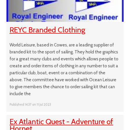
REYC Branded Clothing
World Leisure, based in Cowes, are a leading supplier of
branded kit to the sport of sailing. They hold the graphics
for a great many clubs and events which allows people to
create and order items of clothing in any number to suit a
particular club, boat, event or a combination of the
above. The committee have worked with Ocean Leisure
to give members the chance to order sailing kit that can
include the
Published 14:37 on 11 Jul 2023
Ex Atlantic Quest - Adventure of
Hornet