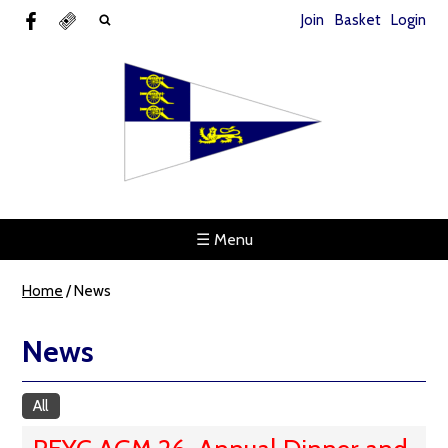
Join
Basket
Login
☰ Menu
Home
/
News
News
All