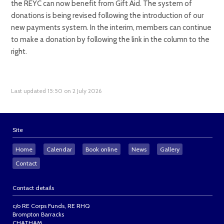
the REYC can now benefit from Gift Aid. The system of
donations is being revised following the introduction of our
new payments system. In the interim, members can continue
to make a donation by following the link in the column to the
right.
Last updated 15:50 on 2 July 2026
Site
Home
Calendar
Book online
News
Gallery
Contact
Contact details
c/o RE Corps Funds, RE RHQ
Brompton Barracks
CHATHAM