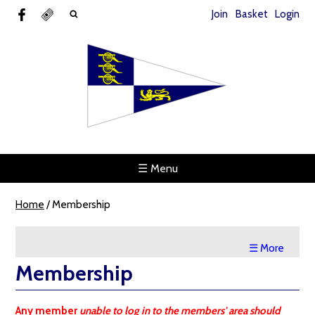
Join
Basket
Login
☰ Menu
Home
/
Membership
☰ More
Membership
Any member
unable to log in to the members' area should