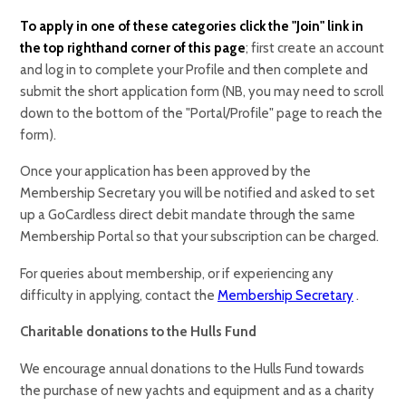
To apply in one of these categories click the "Join" link in
the top righthand corner of this page
; first create an account
and log in to complete your Profile and then complete and
submit the short application form (NB, you may need to scroll
down to the bottom of the "Portal/Profile" page to reach the
form).
Once your application has been approved by the
Membership Secretary you will be notified and asked to set
up a GoCardless direct debit mandate through the same
Membership Portal so that your subscription can be charged.
For queries about membership, or if experiencing any
difficulty in applying, contact the
Membership Secretary
.
Charitable donations to the Hulls Fund
We encourage annual donations to the Hulls Fund towards
the purchase of new yachts and equipment and as a charity