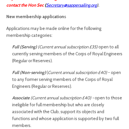
contact the Hon Sec
(
Secretary@sappersailing.org
).
New membership application
s
Applications may be made online for the following
membership categories:
Full (Serving)
(Current annual subscription £35)
open to all
currently serving members of the Corps of Royal Engineers
(Regular or Reserves).
Full (Non-serving)
(
Current annual subscription £40)
- open
to any former serving members of the Corps of Royal
Engineers (Regular or Reserves).
Associate
(
Current annual subscription £40)
-
open to those
ineligible for full membership but who are closely
associated with the Club, support its objects and
functions and whose application is supported by two full
members.