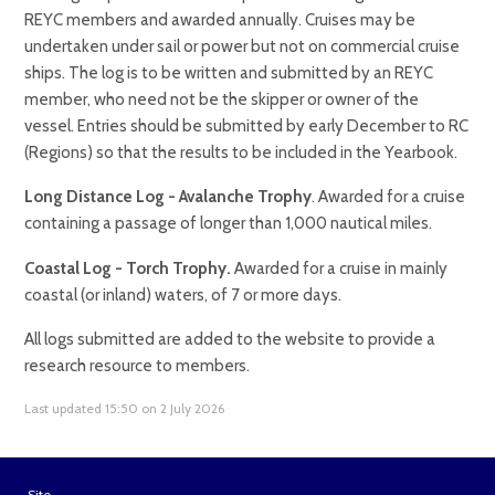
REYC members and awarded annually. Cruises may be
undertaken under sail or power but not on commercial cruise
ships. The log is to be written and submitted by an REYC
member, who need not be the skipper or owner of the
vessel. Entries should be submitted by early December to RC
(Regions) so that the results to be included in the Yearbook.
Long Distance Log - Avalanche Trophy
. Awarded for a cruise
containing a passage of longer than 1,000 nautical miles.
Coastal Log - Torch Trophy.
Awarded for a cruise in mainly
coastal (or inland) waters, of 7 or more days.
All logs submitted are added to the website to provide a
research resource to members.
Last updated 15:50 on 2 July 2026
Site