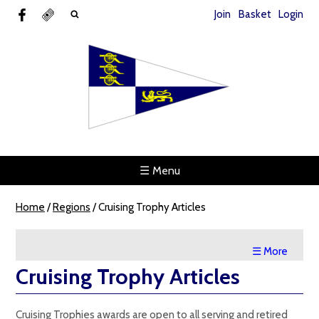
Join
Basket
Login
☰ Menu
Home
/
Regions
/
Cruising Trophy Articles
☰ More
Cruising Trophy Articles
Cruising Trophies awards are open to all serving and retired