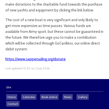
make donations to the charitable fund towards the purchase
of new yachts and equipment by clicking the link below.
The cost of a new boat is very significant and only likely to
get more expensive as time passes. Various funds are
available from Army sport, but these cannot be guaranteed in
the future. We therefore urge you to make a contribution
which will be collected through GoCardless, our online direct
debit system.
https://www.sappersailing.org/donate
Last updated 15:50 on 2 July 2026
Site
Home
Calendar
Book online
News
Gallery
Contact