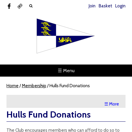
Join
Basket
Login
☰ Menu
Home
/
Membership
/
Hulls Fund Donations
☰ More
Hulls Fund Donations
The Club encourages members who can afford to do so to